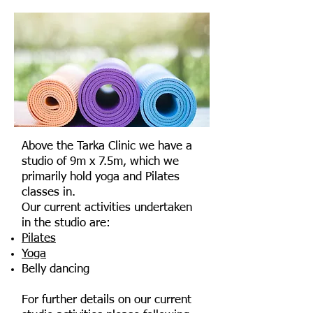
Above the Tarka Clinic we have a
studio of 9m x 7.5m, which we
primarily hold yoga and Pilates
classes in.
Our current activities undertaken
in the studio are:
Pilates
Yoga
Belly dancing
For further details on our current