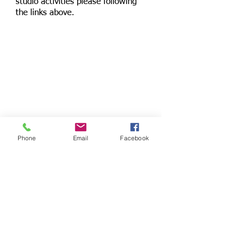
studio activities please following
the links above.
Phone
Email
Facebook
© 2024 Tarka Clinic