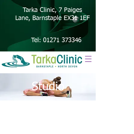
Tarka Clinic, 7 Paiges
Lane, Barnstaple EX31 1EF
Tel:
01271 373346
Studio