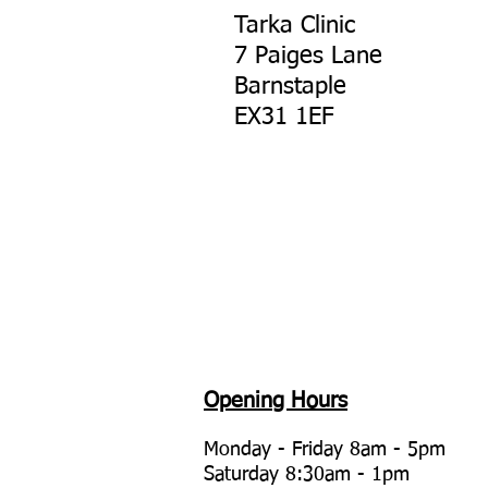
Tarka Clinic
7 Paiges Lane
Barnstaple
EX31 1EF
Opening Hours
Monday - Friday 8am - 5
pm
Saturday 8:30am - 1pm