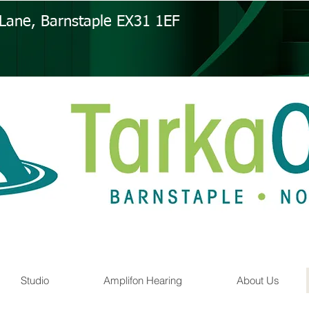
s Lane, Barnstaple EX31 1EF
Studio
Amplifon Hearing
About Us