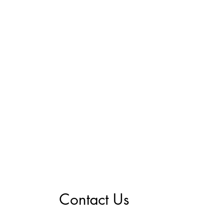
Contact Us