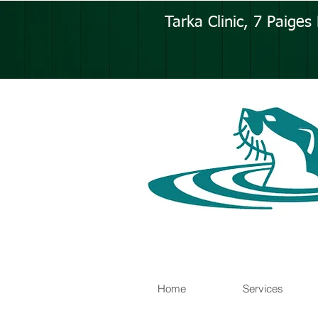
Tarka Clinic, 7 Paige
Home
Services