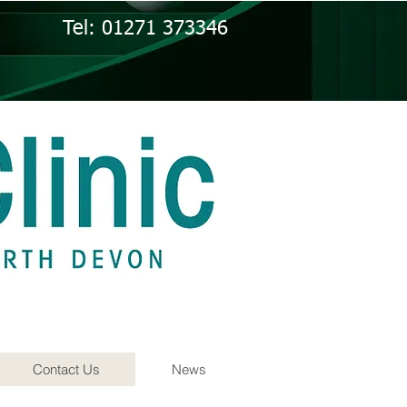
Tel: 01271 373346
Contact Us
News